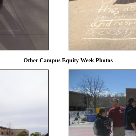
Other Campus Equity Week Photos