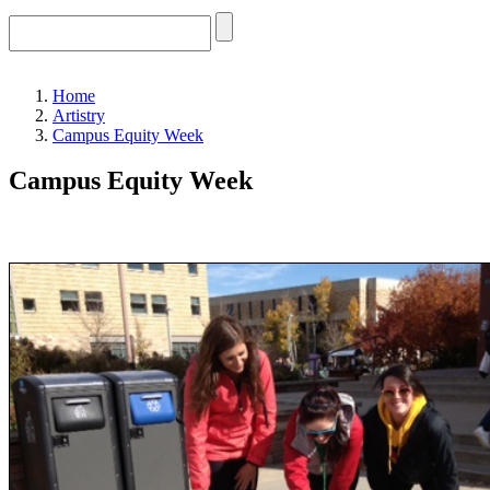
Home
Artistry
Campus Equity Week
Campus Equity Week