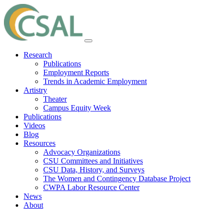
Research
Publications
Employment Reports
Trends in Academic Employment
Artistry
Theater
Campus Equity Week
Publications
Videos
Blog
Resources
Advocacy Organizations
CSU Committees and Initiatives
CSU Data, History, and Surveys
The Women and Contingency Database Project
CWPA Labor Resource Center
News
About