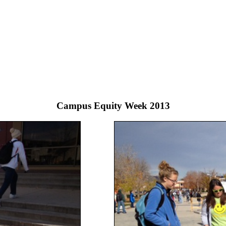
Campus Equity Week 2013