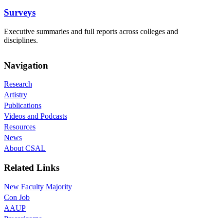
Surveys
Executive summaries and full reports across colleges and
disciplines.
Navigation
Research
Artistry
Publications
Videos and Podcasts
Resources
News
About CSAL
Related Links
New Faculty Majority
Con Job
AAUP