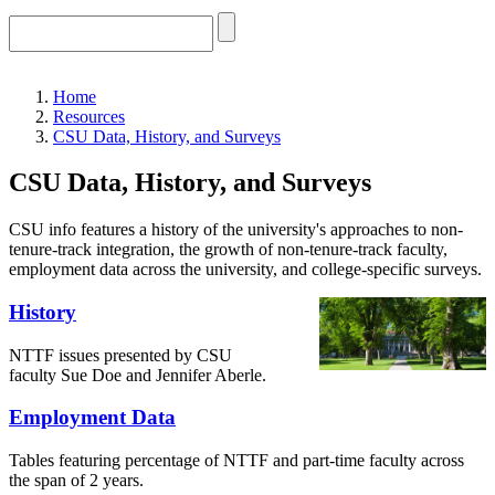
Home
Resources
CSU Data, History, and Surveys
CSU Data, History, and Surveys
CSU info features a history of the university's approaches to non-
tenure-track integration, the growth of non-tenure-track faculty,
employment data across the university, and college-specific surveys.
History
NTTF issues presented by CSU
faculty Sue Doe and Jennifer Aberle.
Employment Data
Tables featuring percentage of NTTF and part-time faculty across
the span of 2 years.