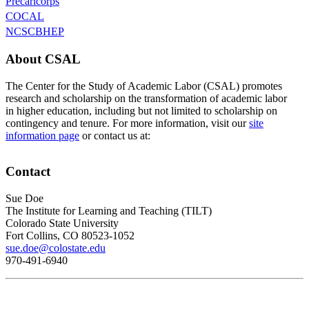
Precaricorps
COCAL
NCSCBHEP
About CSAL
The Center for the Study of Academic Labor (CSAL) promotes
research and scholarship on the transformation of academic labor
in higher education, including but not limited to scholarship on
contingency and tenure. For more information, visit our
site
information page
or contact us at:
Contact
Sue Doe
The Institute for Learning and Teaching (TILT)
Colorado State University
Fort Collins, CO 80523-1052
sue.doe@colostate.edu
970-491-6940