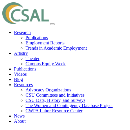
Research
Publications
Employment Reports
Trends in Academic Employment
Artistry
Theater
Campus Equity Week
Publications
Videos
Blog
Resources
Advocacy Organizations
CSU Committees and Initiatives
CSU Data, History, and Surveys
The Women and Contingency Database Project
CWPA Labor Resource Center
News
About