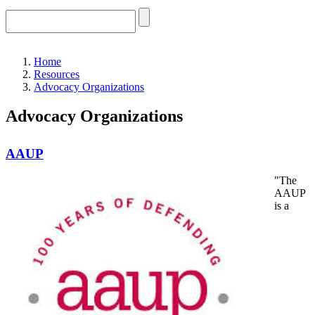
Home
Resources
Advocacy Organizations
Advocacy Organizations
AAUP
"The
AAUP
is a