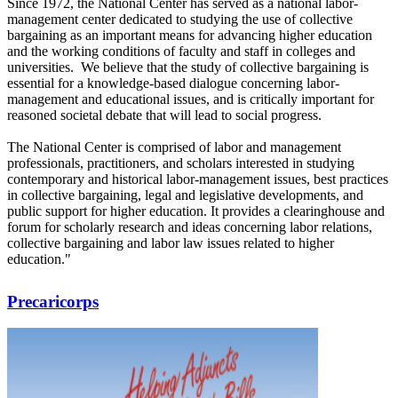
Since 1972, the National Center has served as a national labor-
management center dedicated to studying the use of collective
bargaining as an important means for advancing higher education
and the working conditions of faculty and staff in colleges and
universities. We believe that the study of collective bargaining is
essential for a knowledge-based dialogue concerning labor-
management and educational issues, and is critically important for
reasoned societal debate that will lead to social progress.
The National Center is comprised of labor and management
professionals, practitioners, and scholars interested in studying
contemporary and historical labor-management issues, best practices
in collective bargaining, legal and legislative developments, and
public support for higher education. It provides a clearinghouse and
forum for scholarly research and ideas concerning labor relations,
collective bargaining and labor law issues related to higher
education."
Precaricorps