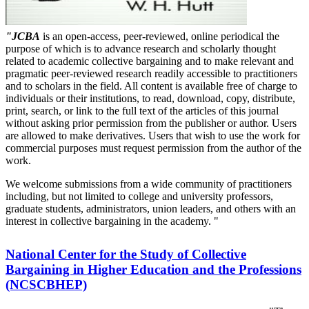
"JCBA
is an open-access, peer-reviewed, online periodical the
purpose of which is to advance research and scholarly thought
related to academic collective bargaining and to make relevant and
pragmatic peer-reviewed research readily accessible to practitioners
and to scholars in the field. All content is available free of charge to
individuals or their institutions, to read, download, copy, distribute,
print, search, or link to the full text of the articles of this journal
without asking prior permission from the publisher or author. Users
are allowed to make derivatives. Users that wish to use the work for
commercial purposes must request permission from the author of the
work.
We welcome submissions from a wide community of practitioners
including, but not limited to college and university professors,
graduate students, administrators, union leaders, and others with an
interest in collective bargaining in the academy. "
National Center for the Study of Collective
Bargaining in Higher Education and the Professions
(NCSCBHEP)