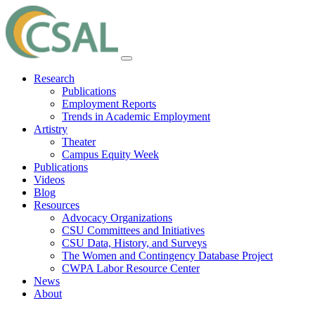
Research
Publications
Employment Reports
Trends in Academic Employment
Artistry
Theater
Campus Equity Week
Publications
Videos
Blog
Resources
Advocacy Organizations
CSU Committees and Initiatives
CSU Data, History, and Surveys
The Women and Contingency Database Project
CWPA Labor Resource Center
News
About