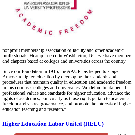
nonprofit membership association of faculty and other academic
professionals. Headquartered in Washington, DC, we have members
and chapters based at colleges and universities across the country.
Since our foundation in 1915, the AAUP has helped to shape
American higher education by developing the standards and
procedures that maintain quality in education and academic freedom
in this country's colleges and universities. We define fundamental
professional values and standards for higher education, advance the
rights of academics, particularly as those rights pertain to academic
freedom and shared governance, and promote the interests of higher
education teaching and research."
Higher Education Labor United (HELU)