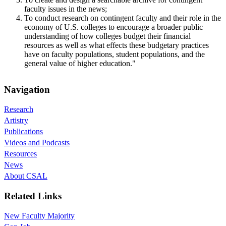
faculty issues in the news;
To conduct research on contingent faculty and their role in the
economy of U.S. colleges to encourage a broader public
understanding of how colleges budget their financial
resources as well as what effects these budgetary practices
have on faculty populations, student populations, and the
general value of higher education."
Navigation
Research
Artistry
Publications
Videos and Podcasts
Resources
News
About CSAL
Related Links
New Faculty Majority