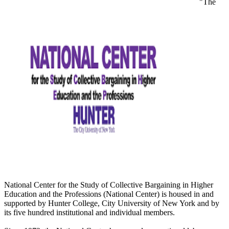
"The
National Center for the Study of Collective Bargaining in Higher
Education and the Professions (National Center) is housed in and
supported by Hunter College, City University of New York and by
its five hundred institutional and individual members.