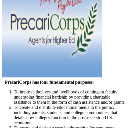
"PrecariCorps has four fundamental purposes
:
To improve the lives and livelihoods of contingent faculty
undergoing financial hardship by providing charitable
assistance to them in the form of cash assistance and/or grants;
To create and distribute educational media to the public,
including parents, students, and college communities, that
details how colleges function in the post-recession U.S.
economy;
To create and design a searchable archive for contingent