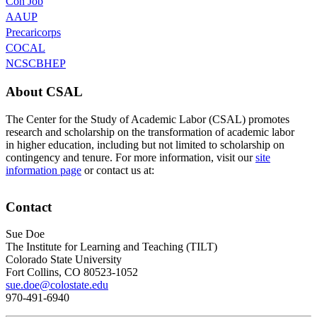
Con Job
AAUP
Precaricorps
COCAL
NCSCBHEP
About CSAL
The Center for the Study of Academic Labor (CSAL) promotes
research and scholarship on the transformation of academic labor
in higher education, including but not limited to scholarship on
contingency and tenure. For more information, visit our
site
information page
or contact us at:
Contact
Sue Doe
The Institute for Learning and Teaching (TILT)
Colorado State University
Fort Collins, CO 80523-1052
sue.doe@colostate.edu
970-491-6940