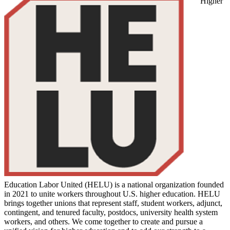
Higher
Education Labor United (HELU) is a national organization founded
in 2021 to unite workers throughout U.S. higher education. HELU
brings together unions that represent staff, student workers, adjunct,
contingent, and tenured faculty, postdocs, university health system
workers, and others. We come together to create and pursue a