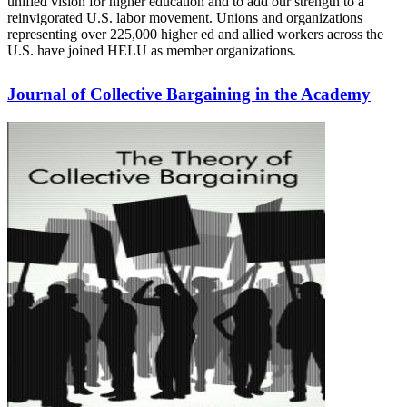
unified vision for higher education and to add our strength to a
reinvigorated U.S. labor movement. Unions and organizations
representing over 225,000 higher ed and allied workers across the
U.S. have joined HELU as member organizations.
Journal of Collective Bargaining in the Academy